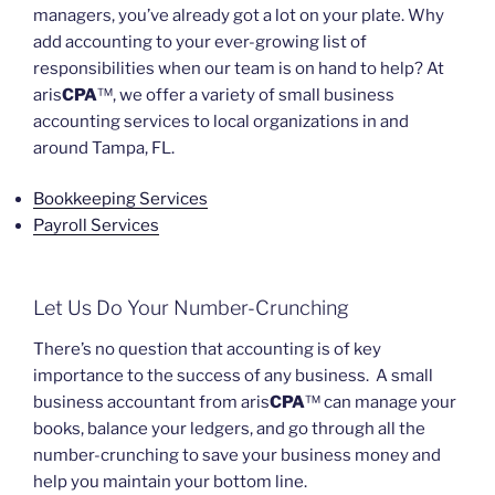
managers, you’ve already got a lot on your plate. Why
add accounting to your ever-growing list of
responsibilities when our team is on hand to help? At
aris
CPA
™, we offer a variety of small business
accounting services to local organizations in and
around Tampa, FL.
Bookkeeping Services
Payroll Services
Let Us Do Your Number-Crunching
There’s no question that accounting is of key
importance to the success of any business. A small
business accountant from aris
CPA
™ can manage your
books, balance your ledgers, and go through all the
number-crunching to save your business money and
help you maintain your bottom line.