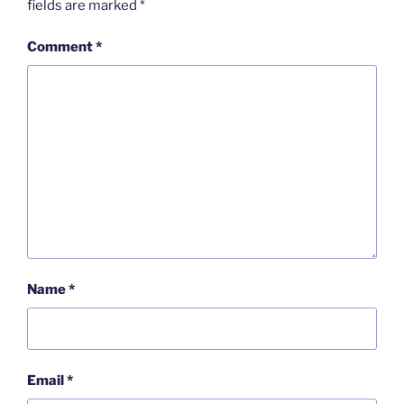
fields are marked
*
Comment
*
Name
*
Email
*