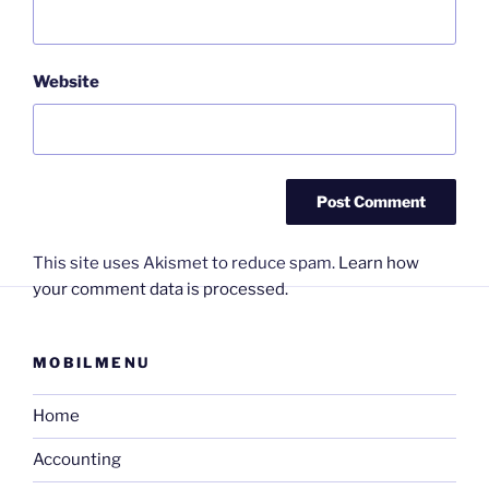
Website
This site uses Akismet to reduce spam.
Learn how
your comment data is processed.
MOBILMENU
Home
Accounting