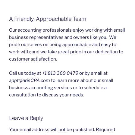
A Friendly, Approachable Team
Our accounting professionals enjoy working with small
business representatives and owners like you. We
pride ourselves on being approachable and easy to
work with; and we take great pride in our dedication to
customer satisfaction.
Call us today at
+1.813.369.0479
or by email at
appt@arisCPA.com
to learn more about our small
business accounting services or to schedule a
consultation to discuss your needs.
Leave a Reply
Your email address will not be published.
Required