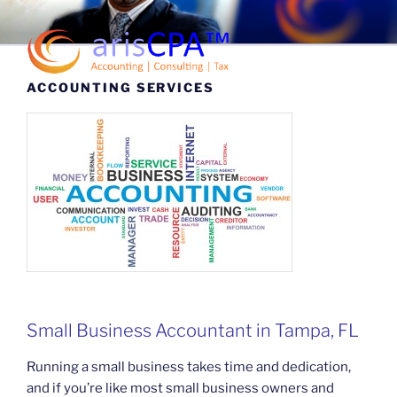
Skip
to
content
Menu
ACCOUNTING SERVICES
arisCPA™
Accounting | Consulting | Tax
Small Business Accountant in Tampa, FL
Running a small business takes time and dedication,
and if you’re like most small business owners and