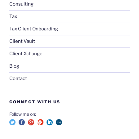
Consulting
Tax
Tax Client Onboarding
Client Vault
Client Xchange
Blog
Contact
CONNECT WITH US
Follow me on: