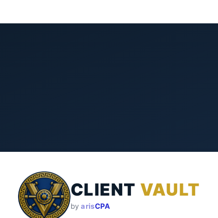
CLIENT
VAULT
by
aris
CPA