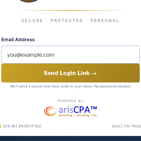
SECURE
·
PROTECTED
·
PERSONAL
Email Address
Send Login Link →
We'll send a secure one-time code to your inbox. No password needed.
POWERED BY
256-BIT ENCRYPTED
BUILT ON TRU